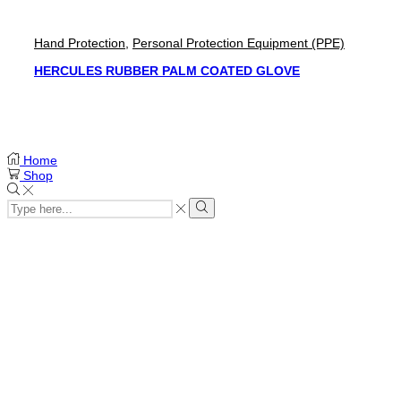
Hand Protection
,
Personal Protection Equipment (PPE)
HERCULES RUBBER PALM COATED GLOVE
Home
Shop
Search