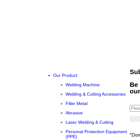
Su
Our Product
Be 
Welding Machine
ou
Welding & Cutting Accessories
Filler Metal
Abrasive
Laser Welding & Cutting
Personal Protection Equipment
*Don
(PPE)