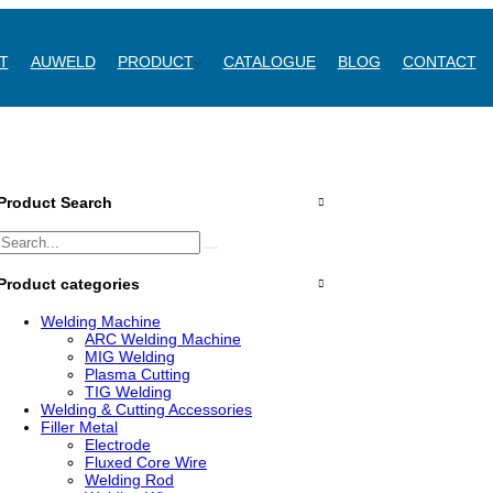
T
AUWELD
PRODUCT
CATALOGUE
BLOG
CONTACT
Product Search
Product categories
Welding Machine
ARC Welding Machine
MIG Welding
Plasma Cutting
TIG Welding
Welding & Cutting Accessories
Filler Metal
Electrode
Fluxed Core Wire
Welding Rod