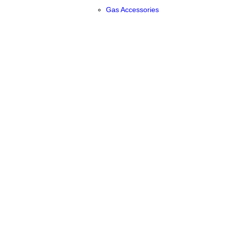
Gas Accessories