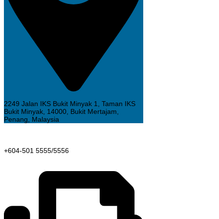
2249 Jalan IKS Bukit Minyak 1, Taman IKS
Bukit Minyak, 14000, Bukit Mertajam,
Penang, Malaysia
+604-501 5555/5556