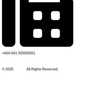
+604-501 5550/5551
© 2025
Auweld
All Rights Reserved.
SEO Malaysia