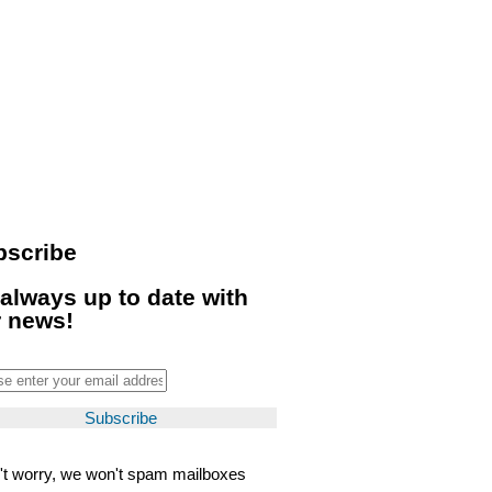
bscribe
always up to date with
r news!
't worry, we won't spam mailboxes