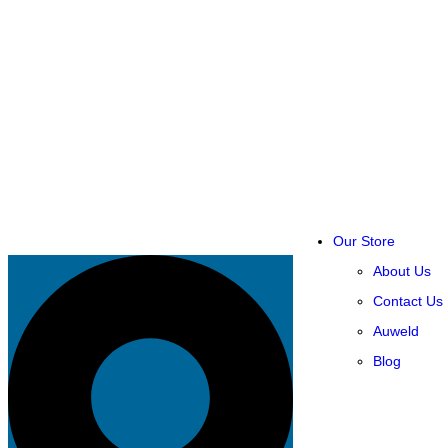
Our Store
About Us
Contact Us
Auweld
Blog