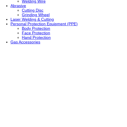
Welding Wire
Abrasive
Cutting Disc
Grinding Wheel
Laser Welding & Cutting
Personal Protection Equipment (PPE)
Body Protection
Face Protection
Hand Protection
Gas Accessories