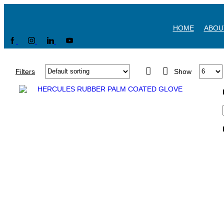
HOME
ABOU
Filters
Show