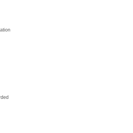
Award (2013)
January 20, 2025
Top 10 Fastest Growing
Corporation Award (2013)
ation
January 20, 2025
rded