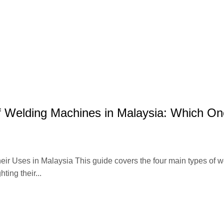
ABOUT
AUWELD
PRODUCT
CATALOGUE
BLOG
CO
f Welding Machines in Malaysia: Which On
eir Uses in Malaysia This guide covers the four main types of w
ng their...