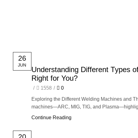
HOME
26
JUN
Understanding Different Types o
Right for You?
/
1558
/
0
Exploring the Different Welding Machines and Th
machines—ARC, MIG, TIG, and Plasma—highlighti
Continue Reading
20