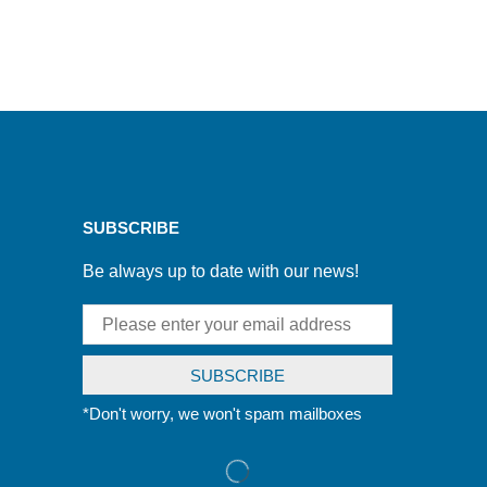
SUBSCRIBE
Be always up to date with our news!
*Don't worry, we won't spam mailboxes