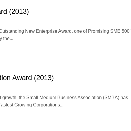
rd (2013)
e Outstanding New Enterprise Award, one of Promising SME 500’
the...
tion Award (2013)
cant growth, the Small Medium Business Association (SMBA) has
Fastest Growing Corporations....