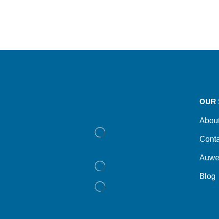
OUR 
Abou
Conta
Auwe
Blog