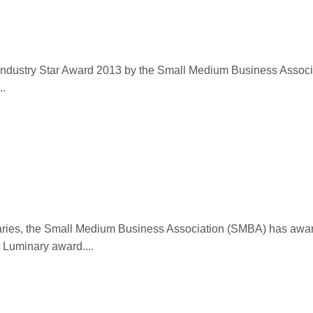
 Industry Star Award 2013 by the Small Medium Business Associ
..
inaries, the Small Medium Business Association (SMBA) has awa
 Luminary award....