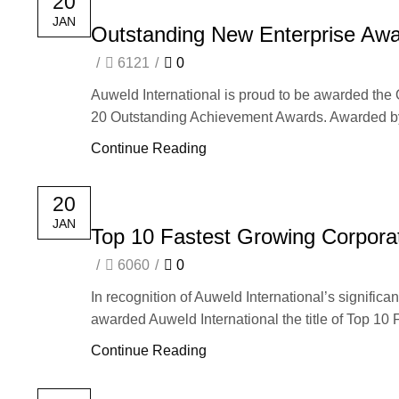
20
JAN
Outstanding New Enterprise Awa
/
6121
/
0
Auweld International is proud to be awarded th
20 Outstanding Achievement Awards. Awarded by 
Continue Reading
20
JAN
Top 10 Fastest Growing Corpora
/
6060
/
0
In recognition of Auweld International’s signifi
awarded Auweld International the title of Top 10 
Continue Reading