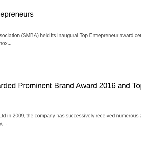
repreneurs
ociation (SMBA) held its inaugural Top Entrepreneur award c
nox...
warded Prominent Brand Award 2016 and To
 Ltd in 2009, the company has successively received numerous
,...