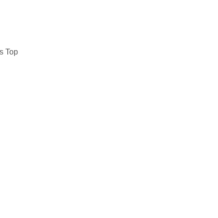
s Top