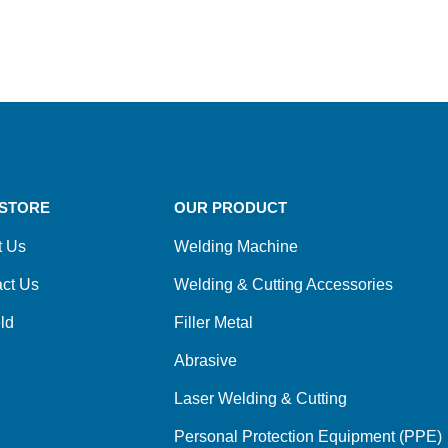
STORE
OUR PRODUCT
t Us
Welding Machine
ct Us
Welding & Cutting Accessories
ld
Filler Metal
Abrasive
Laser Welding & Cutting
Personal Protection Equipment (PPE)