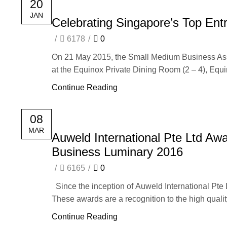
20
JAN
Celebrating Singapore’s Top Ent
/
6178
/
0
On 21 May 2015, the Small Medium Business Ass
at the Equinox Private Dining Room (2 – 4), Equi
Continue Reading
08
MAR
Auweld International Pte Ltd A
Business Luminary 2016
/
6165
/
0
Since the inception of Auweld International Pte
These awards are a recognition to the high quality
Continue Reading