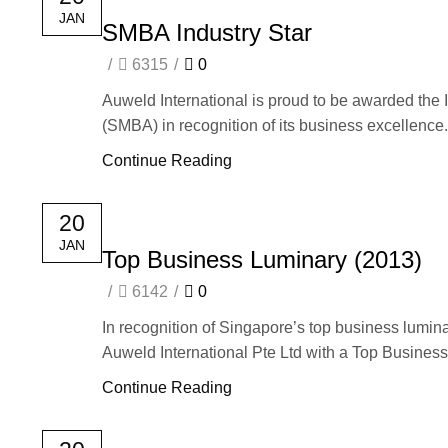
JAN
SMBA Industry Star
/
6315
/
0
Auweld International is proud to be awarded the
(SMBA) in recognition of its business excellence.
Continue Reading
20
JAN
Top Business Luminary (2013)
/
6142
/
0
In recognition of Singapore’s top business lum
Auweld International Pte Ltd with a Top Business
Continue Reading