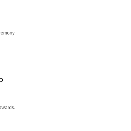
eremony
p
 awards.