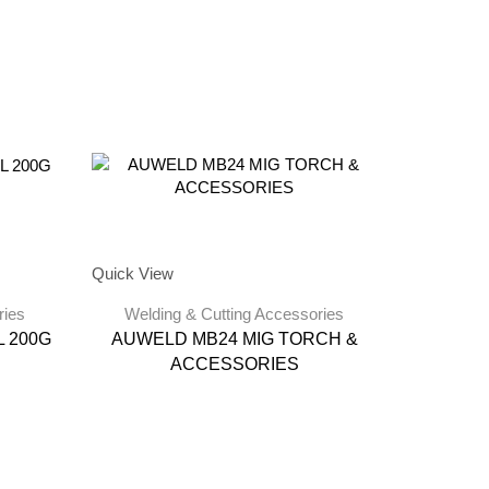
Quick View
ries
Welding & Cutting Accessories
 200G
AUWELD MB24 MIG TORCH &
ACCESSORIES