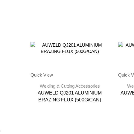
Quick View
Quick V
Welding & Cutting Accessories
Wel
AUWELD QJ201 ALUMINIUM
AUWE
BRAZING FLUX (500G/CAN)