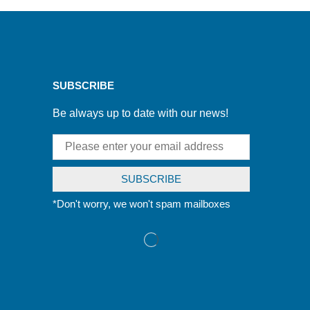
SUBSCRIBE
Be always up to date with our news!
*Don't worry, we won't spam mailboxes