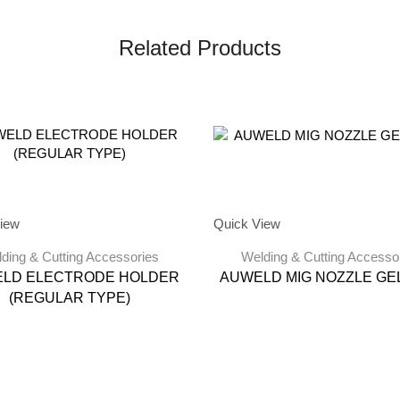
Related Products
iew
Quick View
ding & Cutting Accessories
Welding & Cutting Accesso
LD ELECTRODE HOLDER
AUWELD MIG NOZZLE GEL
(REGULAR TYPE)