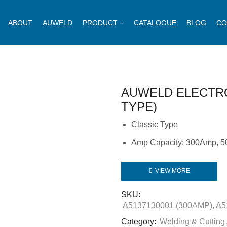
ABOUT
AUWELD
PRODUCT
CATALOGUE
BLOG
CO
AUWELD ELECTR
TYPE)
Classic Type
Amp Capacity: 300Amp, 
VIEW MORE
SKU:
A5137130001 (300AMP), A5
Category:
Welding & Cutting