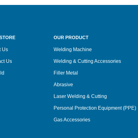
STORE
OUR PRODUCT
t Us
Welding Machine
ct Us
Welding & Cutting Accessories
ld
Filler Metal
Abrasive
Laser Welding & Cutting
Personal Protection Equipment (PPE)
Gas Accessories