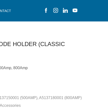
NTACT
ODE HOLDER (CLASSIC
500Amp, 800Amp
137150001 (500AMP), A5137180001 (800AMP)
 Accessories