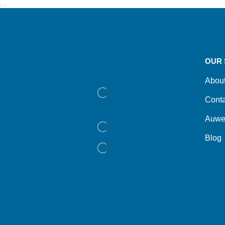
OUR 
Abou
Conta
Auwe
Blog