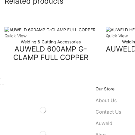
Related products
Quick View
Quick View
Welding & Cutting Accessories
Weldin
AUWELD 600AMP G-
AUWELD
CLAMP FULL COPPER
Our Store
About Us
Contact Us
Auweld
Blog