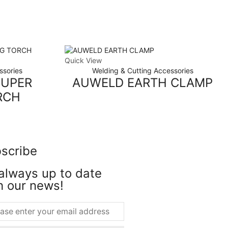
Quick View
ssories
Welding & Cutting Accessories
SUPER
AUWELD EARTH CLAMP
RCH
scribe
always up to date
h our news!