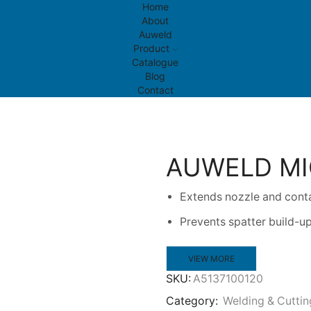
Home
About
Auweld
Product
Catalogue
Blog
Contact
AUWELD MI
Extends nozzle and conta
Prevents spatter build-
VIEW MORE
SKU:
A5137100120
Category:
Welding & Cuttin