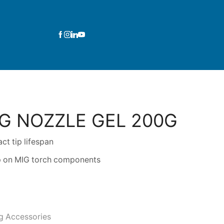
G NOZZLE GEL 200G
ct tip lifespan
up on MIG torch components
g Accessories