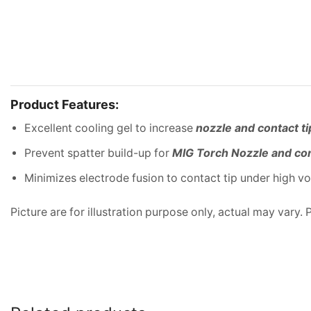
Product Features:
Excellent cooling gel to increase
nozzle and contact ti
Prevent spatter build-up for
MIG Torch Nozzle and con
Minimizes electrode fusion to contact tip under high v
Picture are for illustration purpose only, actual may vary.