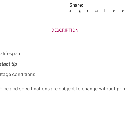
Share:
DESCRIPTION
p
lifespan
tact tip
oltage conditions
 Price and specifications are subject to change without prior 