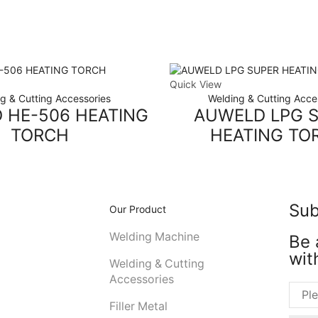
Quick View
g & Cutting Accessories
Welding & Cutting Acce
 HE-506 HEATING
AUWELD LPG 
TORCH
HEATING TO
Sub
Our Product
Welding Machine
Be 
wit
Welding & Cutting
Accessories
Filler Metal