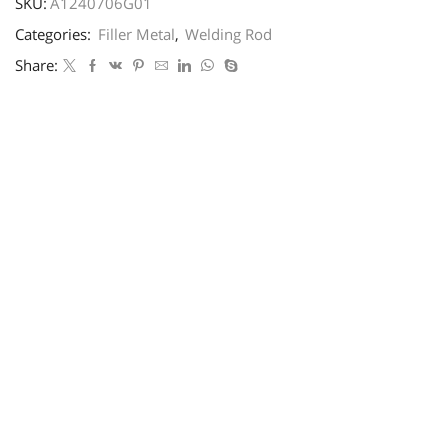
SKU:
A1240706G01
Categories:
Filler Metal
,
Welding Rod
Share: