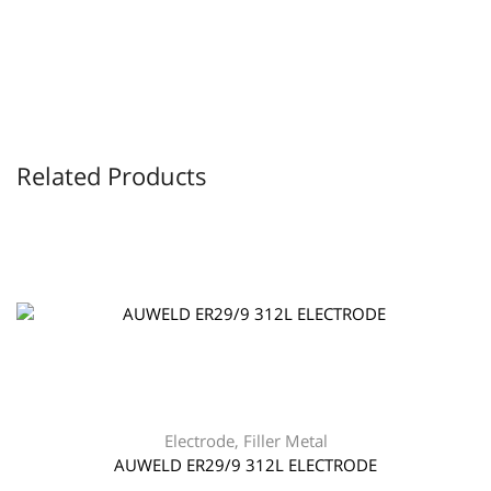
Related Products
Electrode
,
Filler Metal
AUWELD ER29/9 312L ELECTRODE