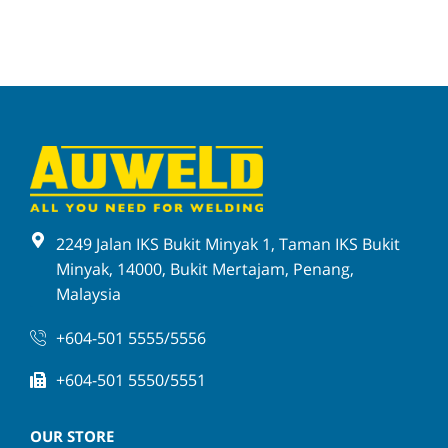
2249 Jalan IKS Bukit Minyak 1, Taman IKS Bukit
Minyak, 14000, Bukit Mertajam, Penang,
Malaysia
+604-501 5555/5556
+604-501 5550/5551
OUR STORE