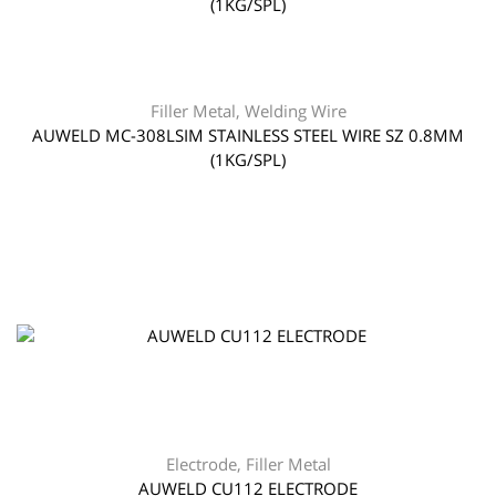
Filler Metal
,
Welding Wire
AUWELD MC-308LSIM STAINLESS STEEL WIRE SZ 0.8MM
(1KG/SPL)
Electrode
,
Filler Metal
AUWELD CU112 ELECTRODE