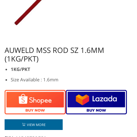
AUWELD MSS ROD SZ 1.6MM
(1KG/PKT)
1KG/PKT
Size Available : 1.6mm
VIEW MORE