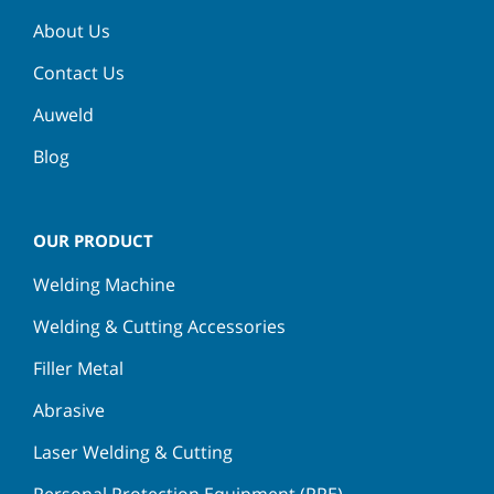
About Us
Contact Us
Auweld
Blog
OUR PRODUCT
Welding Machine
Welding & Cutting Accessories
Filler Metal
Abrasive
Laser Welding & Cutting
Personal Protection Equipment (PPE)