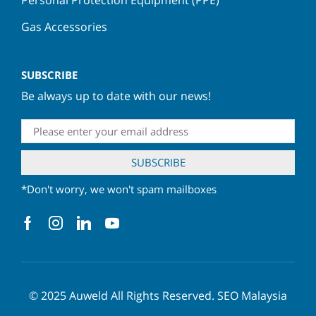
Gas Accessories
SUBSCRIBE
Be always up to date with our news!
*Don't worry, we won't spam mailboxes
© 2025
Auweld
All Rights Reserved.
SEO Malaysia