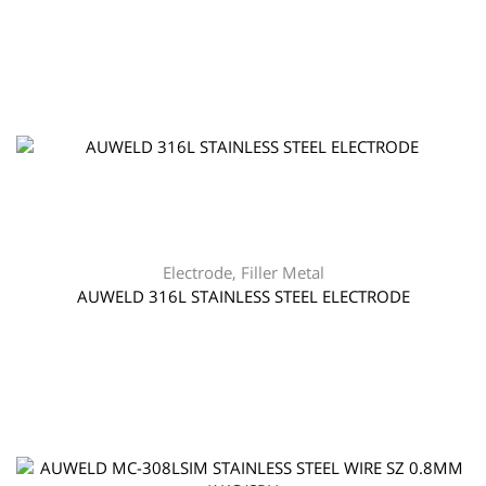
Electrode
,
Filler Metal
AUWELD 316L STAINLESS STEEL ELECTRODE