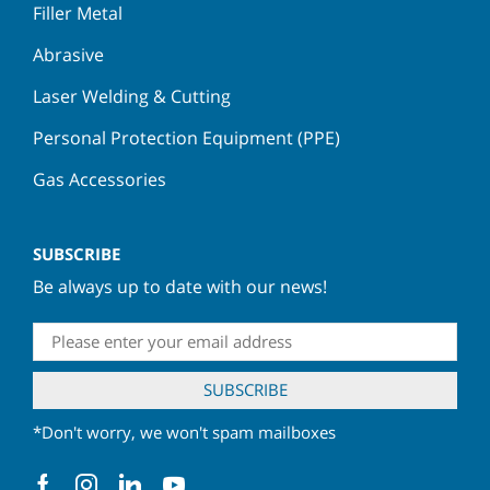
Filler Metal
Abrasive
Laser Welding & Cutting
Personal Protection Equipment (PPE)
Gas Accessories
SUBSCRIBE
Be always up to date with our news!
*Don't worry, we won't spam mailboxes