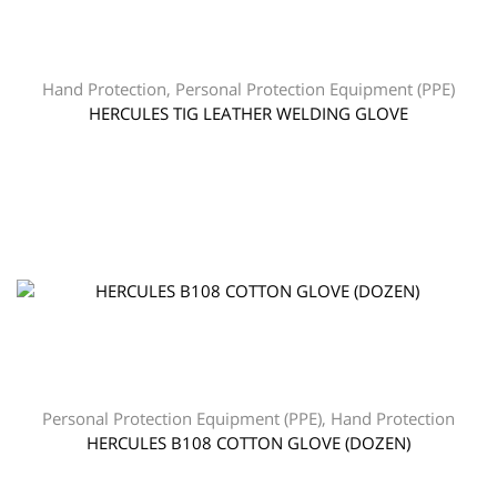
Hand Protection
,
Personal Protection Equipment (PPE)
HERCULES TIG LEATHER WELDING GLOVE
Personal Protection Equipment (PPE)
,
Hand Protection
HERCULES B108 COTTON GLOVE (DOZEN)