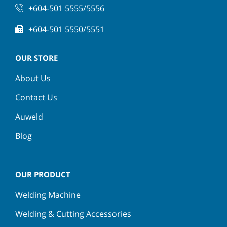
+604-501 5555/5556
+604-501 5550/5551
OUR STORE
About Us
Contact Us
Auweld
Blog
OUR PRODUCT
Welding Machine
Welding & Cutting Accessories