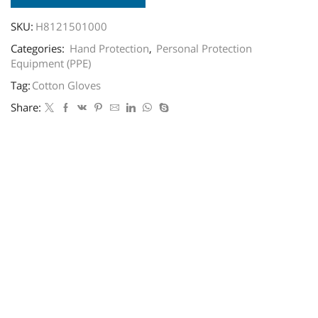
SKU:
H8121501000
Categories:
Hand Protection
,
Personal Protection
Equipment (PPE)
Tag:
Cotton Gloves
Share: