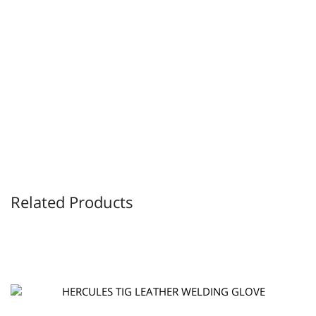
Related Products