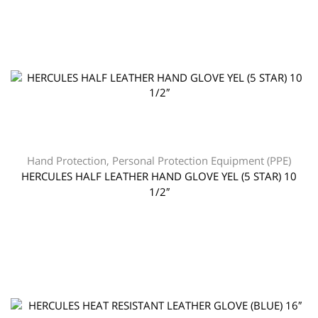
Hand Protection
,
Personal Protection Equipment (PPE)
HERCULES HALF LEATHER HAND GLOVE YEL (5 STAR) 10
1/2″