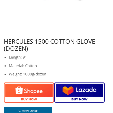
HERCULES 1500 COTTON GLOVE
(DOZEN)
Length: 9’’
Material: Cotton
Weight: 1000g/dozen
VIEW MORE