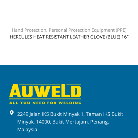
Hand Protection
,
Personal Protection Equipment (PPE)
HERCULES HEAT RESISTANT LEATHER GLOVE (BLUE) 16″
2249 Jalan IKS Bukit Minyak 1, Taman IKS Bukit
Minyak, 14000, Bukit Mertajam, Penang,
Malaysia