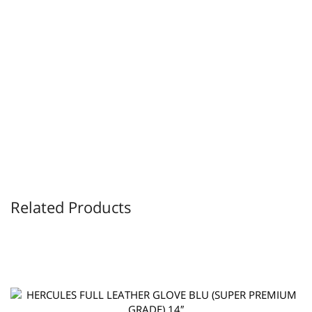
Related Products