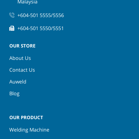
Malaysia
+604-501 5555/5556
+604-501 5550/5551
OUR STORE
About Us
Contact Us
Auweld
Blog
OUR PRODUCT
Welding Machine