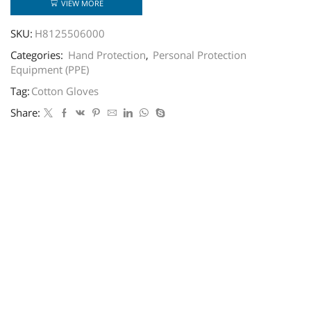
VIEW MORE
SKU:
H8125506000
Categories:
Hand Protection
,
Personal Protection
Equipment (PPE)
Tag:
Cotton Gloves
Share: