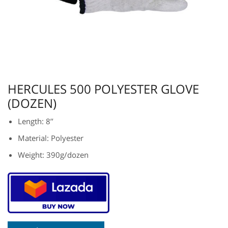
HERCULES 500 POLYESTER GLOVE
(DOZEN)
Length: 8’’
Material: Polyester
Weight: 390g/dozen