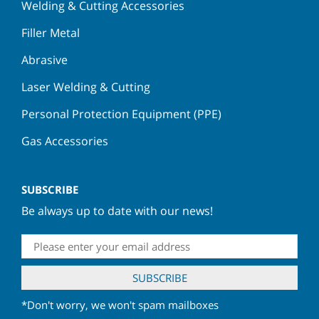
Welding & Cutting Accessories
Filler Metal
Abrasive
Laser Welding & Cutting
Personal Protection Equipment (PPE)
Gas Accessories
SUBSCRIBE
Be always up to date with our news!
*Don't worry, we won't spam mailboxes