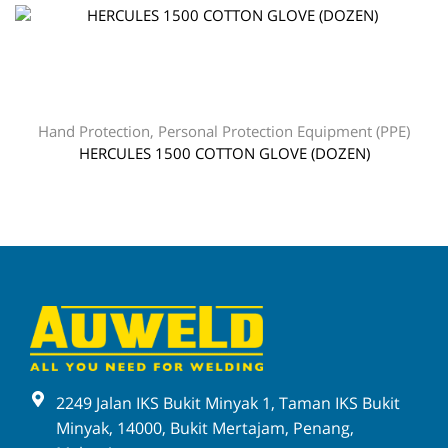
Hand Protection
,
Personal Protection Equipment (PPE)
HERCULES 1500 COTTON GLOVE (DOZEN)
2249 Jalan IKS Bukit Minyak 1, Taman IKS Bukit
Minyak, 14000, Bukit Mertajam, Penang,