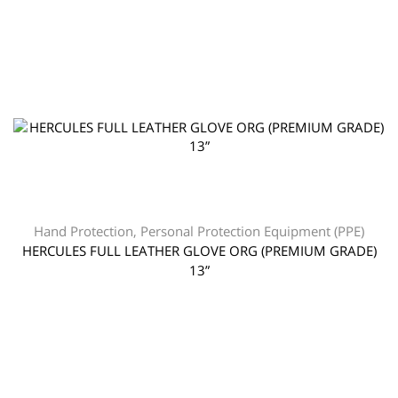
Hand Protection
,
Personal Protection Equipment (PPE)
HERCULES FULL LEATHER GLOVE ORG (PREMIUM GRADE)
13”