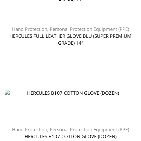
Hand Protection
,
Personal Protection Equipment (PPE)
HERCULES FULL LEATHER GLOVE BLU (SUPER PREMIUM
GRADE) 14″
Hand Protection
,
Personal Protection Equipment (PPE)
HERCULES B107 COTTON GLOVE (DOZEN)