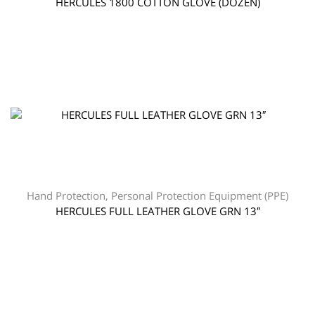
HERCULES 1800 COTTON GLOVE (DOZEN)
Hand Protection
,
Personal Protection Equipment (PPE)
HERCULES FULL LEATHER GLOVE GRN 13″