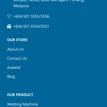
Malaysia
+604-501 5555/5556
+604-501 5550/5551
OUR STORE
About Us
Contact Us
Auweld
Blog
OUR PRODUCT
Welding Machine