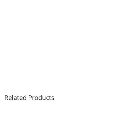
Related Products