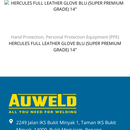
Hand Protection
,
Personal Protection Equipment (PPE)
HERCULES FULL LEATHER GLOVE BLU (SUPER PREMIUM
GRADE) 14″
2249 Jalan IKS Bukit Minyak 1, Taman IKS Bukit
Minyak, 14000, Bukit Mertajam, Penang,