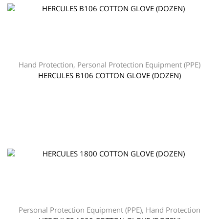
Hand Protection
,
Personal Protection Equipment (PPE)
HERCULES B106 COTTON GLOVE (DOZEN)
Personal Protection Equipment (PPE)
,
Hand Protection