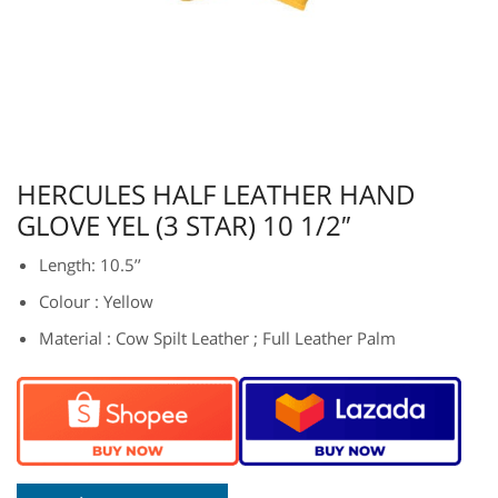
HERCULES HALF LEATHER HAND
GLOVE YEL (3 STAR) 10 1/2″
Length: 10.5’’
Colour : Yellow
Material : Cow Spilt Leather ; Full Leather Palm