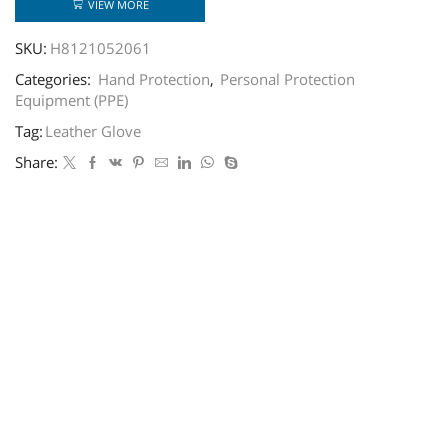
VIEW MORE
SKU:
H8121052061
Categories:
Hand Protection
,
Personal Protection
Equipment (PPE)
Tag:
Leather Glove
Share: