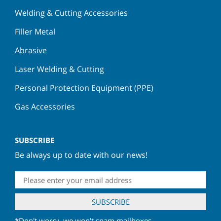
Welding & Cutting Accessories
Filler Metal
Abrasive
Laser Welding & Cutting
Personal Protection Equipment (PPE)
Gas Accessories
SUBSCRIBE
Be always up to date with our news!
*Don't worry, we won't spam mailboxes