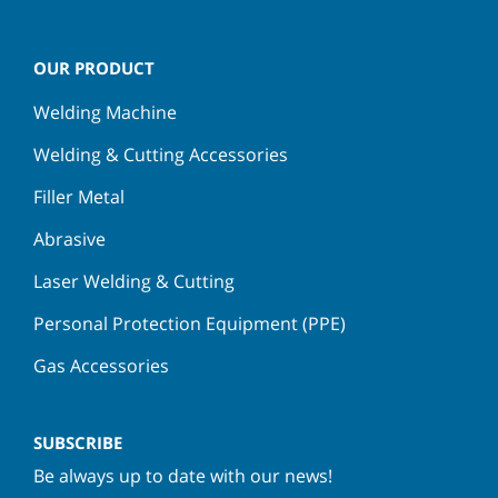
OUR PRODUCT
Welding Machine
Welding & Cutting Accessories
Filler Metal
Abrasive
Laser Welding & Cutting
Personal Protection Equipment (PPE)
Gas Accessories
SUBSCRIBE
Be always up to date with our news!