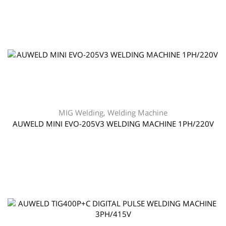
MIG Welding
,
Welding Machine
AUWELD MINI EVO-205V3 WELDING MACHINE 1PH/220V