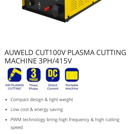
AUWELD CUT100V PLASMA CUTTING
MACHINE 3PH/415V
Compact design & light weight
Low cost & energy saving
PWM technology bring high frequency & high cutting
speed