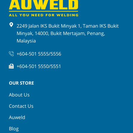
2249 Jalan IKS Bukit Minyak 1, Taman IKS Bukit
Minyak, 14000, Bukit Mertajam, Penang,
Malaysia
+604-501 5555/5556
+604-501 5550/5551
OUR STORE
About Us
Contact Us
Auweld
Blog