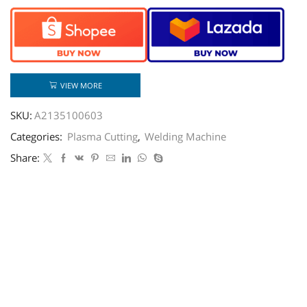
VIEW MORE
SKU:
A2135100603
Categories:
Plasma Cutting
,
Welding Machine
Share: