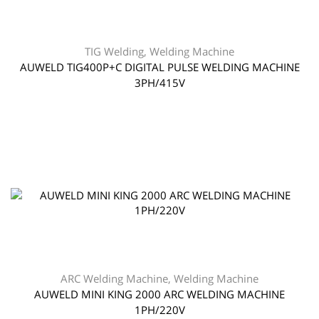
TIG Welding
,
Welding Machine
AUWELD TIG400P+C DIGITAL PULSE WELDING MACHINE
3PH/415V
ARC Welding Machine
,
Welding Machine
AUWELD MINI KING 2000 ARC WELDING MACHINE
1PH/220V