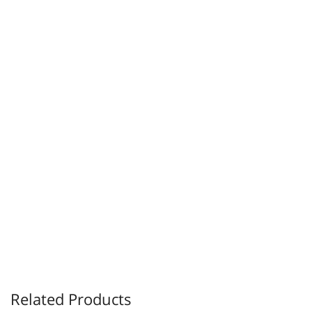
Related Products