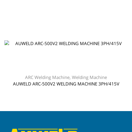
ARC Welding Machine
,
Welding Machine
AUWELD ARC-500V2 WELDING MACHINE 3PH/415V