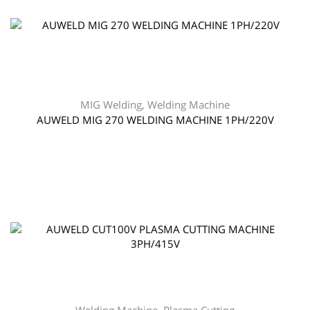
MIG Welding
,
Welding Machine
AUWELD MIG 270 WELDING MACHINE 1PH/220V