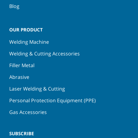
Blog
OUR PRODUCT
Welding Machine
Welding & Cutting Accessories
Filler Metal
Abrasive
Laser Welding & Cutting
Personal Protection Equipment (PPE)
Gas Accessories
SUBSCRIBE