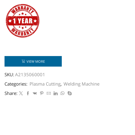
VIEW MORE
SKU:
A2135060001
Categories:
Plasma Cutting
,
Welding Machine
Share: