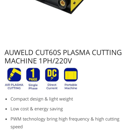
AUWELD CUT60S PLASMA CUTTING
MACHINE 1PH/220V
Compact design & light weight
Low cost & energy saving
PWM technology bring high frequency & high cutting
speed