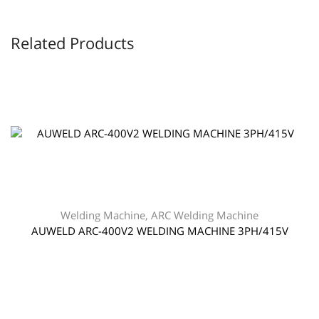
Related Products
Welding Machine
,
ARC Welding Machine
AUWELD ARC-400V2 WELDING MACHINE 3PH/415V