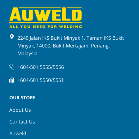
2249 Jalan IKS Bukit Minyak 1, Taman IKS Bukit
Minyak, 14000, Bukit Mertajam, Penang,
Malaysia
+604-501 5555/5556
+604-501 5550/5551
OUR STORE
About Us
Contact Us
Auweld