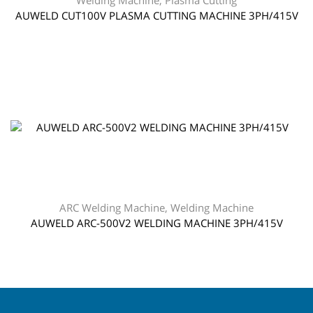
Welding Machine
,
Plasma Cutting
AUWELD CUT100V PLASMA CUTTING MACHINE 3PH/415V
ARC Welding Machine
,
Welding Machine
AUWELD ARC-500V2 WELDING MACHINE 3PH/415V